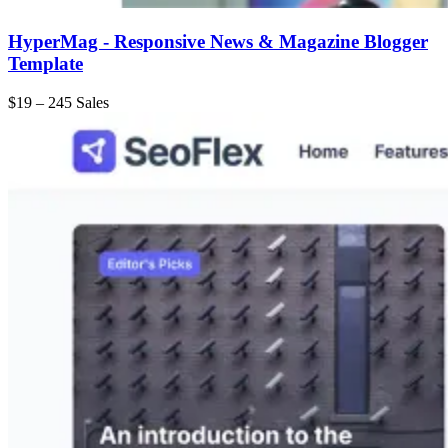
HyperMag - Responsive News & Magazine Blogger
Template
$19
–
245 Sales