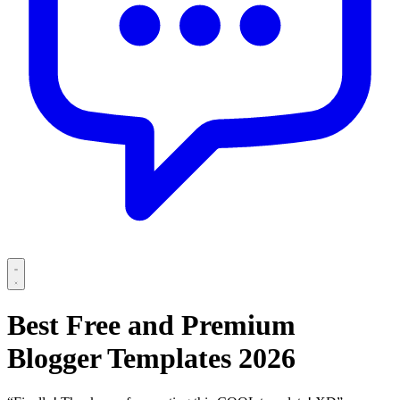
Best Free and Premium
Blogger Templates 2026