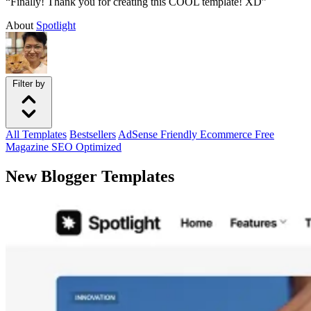
“Finally! Thank you for creating this COOL template! XD”
About
Spotlight
Filter by
All
Templates
Bestsellers
AdSense Friendly
Ecommerce
Free
Magazine
SEO Optimized
New Blogger Templates