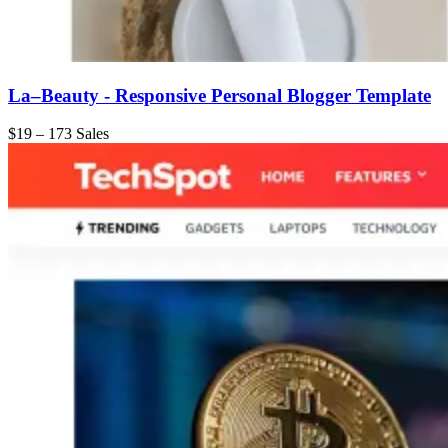
La–Beauty - Responsive Personal Blogger Template
$19
–
173 Sales