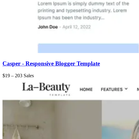
Casper - Responsive Blogger Template
$19
–
203 Sales