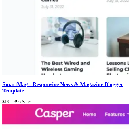
SmartMag - Responsive News & Magazine Blogger
Template
$19
–
396 Sales