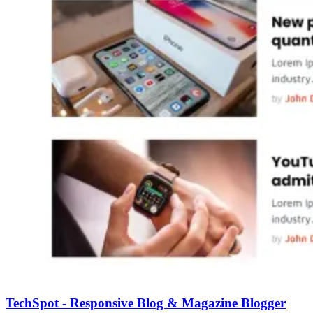
TechSpot - Responsive Blog & Magazine Blogger