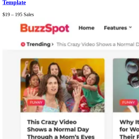
Template
$19
–
195 Sales