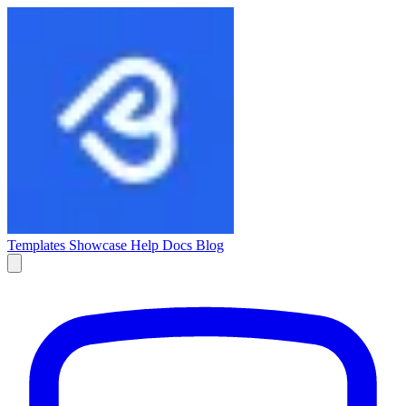
Templates
Showcase
Help Docs
Blog