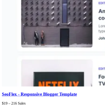
SeoFlex - Responsive Blogger Template
$19
–
216 Sales