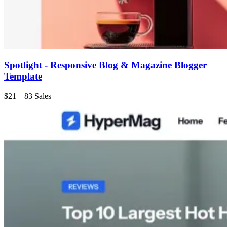
Spotlight - Responsive Blog & Magazine Blogger
Template
$21
–
83 Sales